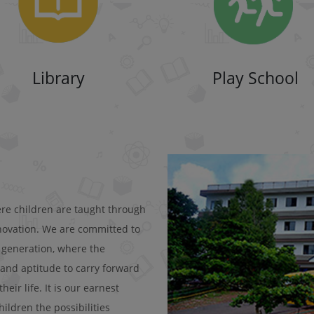
Library
Play School
ere children are taught through
nnovation. We are committed to
e generation, where the
 and aptitude to carry forward
ir life. It is our earnest
ildren the possibilities