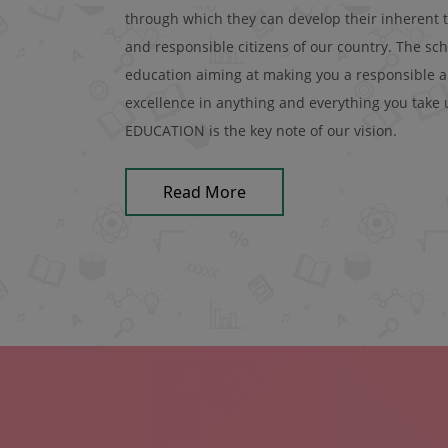
through which they can develop their inherent t
and responsible citizens of our country. The sch
education aiming at making you a responsible an
excellence in anything and everything you ta
EDUCATION is the key note of our vision.
Read More