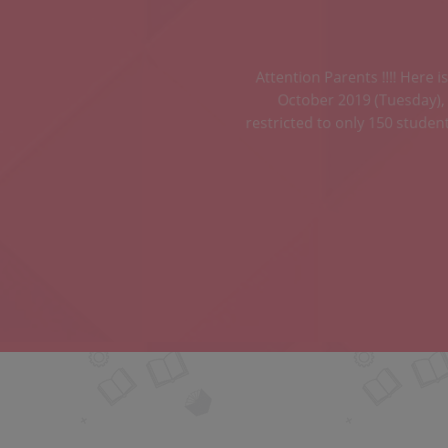
ass positively on the 08 th
 or deposit is strictly
or more details, contact the