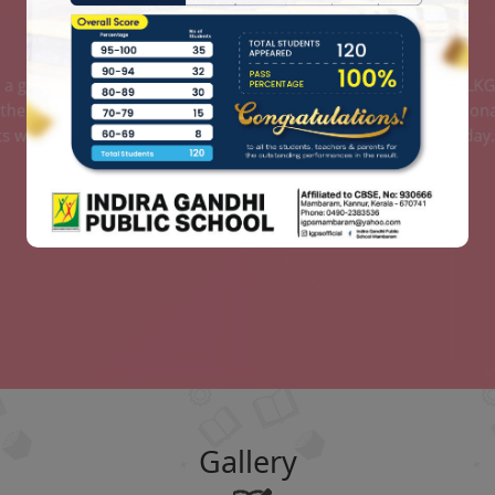
AFFILIATION DETAILS
AFFILIATION DETAILS OF SCHOOL
Read More
Gallery