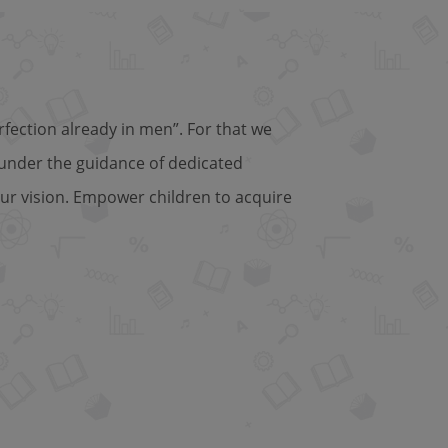
fection already in men”. For that we
 under the guidance of dedicated
ur vision. Empower children to acquire