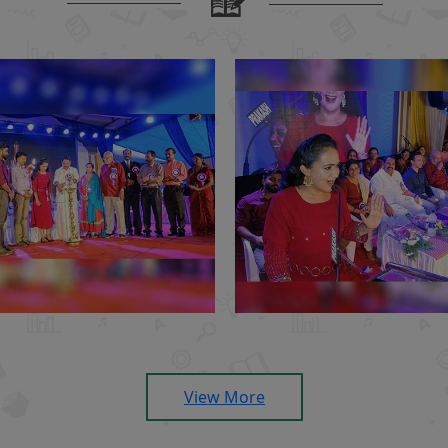
View More