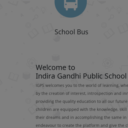
School Bus
Welcome to
Indira Gandhi Public School
IGPS welcomes you to the world of learning, wh
by the creation of interest, introspection and i
providing the quality education to all our futur
children are equipped with the knowledge, skill
their dreams and in accomplishing the same in the
endeavour to create the platform and give the ch