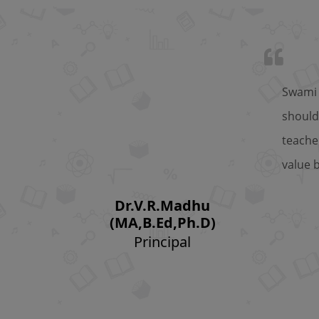
Swami 
should
teache
value 
Dr.V.R.Madhu
(MA,B.Ed,Ph.D)
Principal