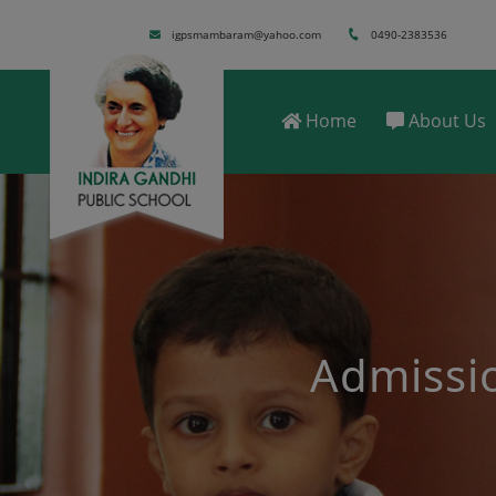
igpsmambaram@yahoo.com
0490-2383536
Home
About Us
Registration start
will