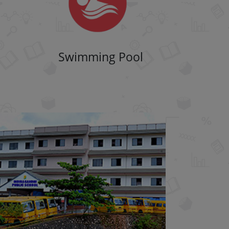
Swimming Pool
Chil