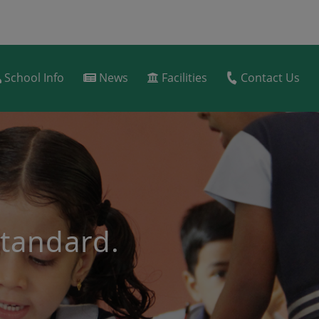
School Info
News
Facilities
Contact Us
dard(admission test
ion).