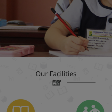
Our Facilities