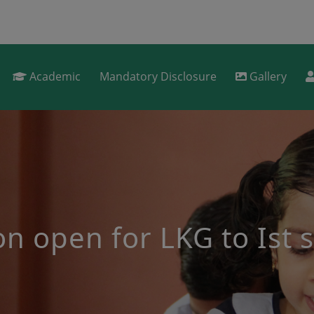
Academic
Mandatory Disclosure
Gallery
s for 2nd to 9th stan
 be conducted for select