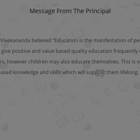
Message From The Principal
Vivekananda believed “Education is the manifestation of per
 give positive and value based quality education frequently
rs, however children may also educate themselves. This is o
based knowledge and skills which will support them lifelong.