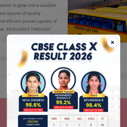
alents to grow into a valuable
ool assures of quality
d efficient person capable of
ke up. EXCELLENCE THROUGH
×
News and Events