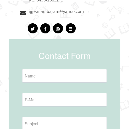
igpsmambaram@yahoo.com
Contact Form