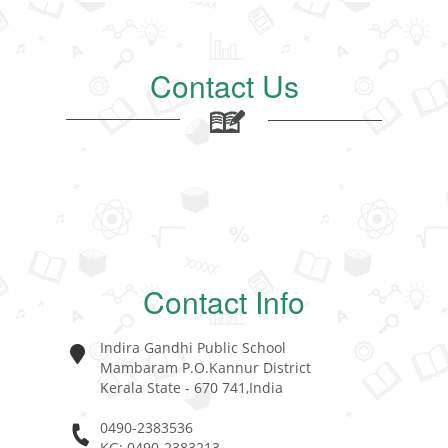
Contact Us
Contact Info
Indira Gandhi Public School
Mambaram P.O.Kannur District
Kerala State - 670 741,India
0490-2383536
KG: 0490-2383213