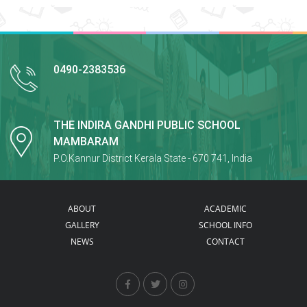
0490-2383536
THE INDIRA GANDHI PUBLIC SCHOOL
MAMBARAM
P.O.Kannur District Kerala State - 670 741, India
ABOUT
ACADEMIC
GALLERY
SCHOOL INFO
NEWS
CONTACT