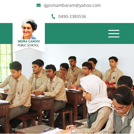
igpsmambaram@yahoo.com
0490-2383536