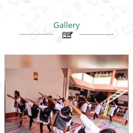
Gallery