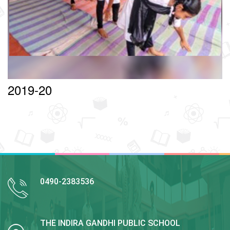
2019-20
0490-2383536
THE INDIRA GANDHI PUBLIC SCHOOL