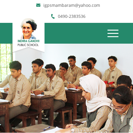
igpsmambaram@yahoo.com
0490-2383536